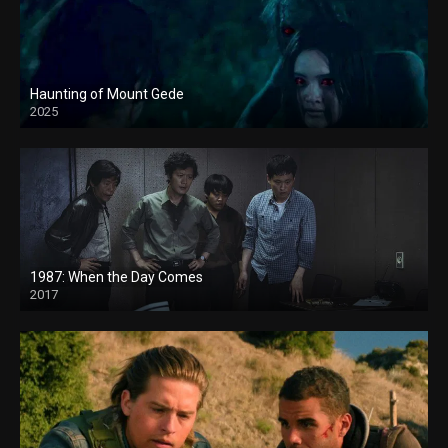
Haunting of Mount Gede
2025
1987: When the Day Comes
2017