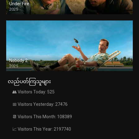
Under Fire
2025
Nobody 2
2025
လည်ပတ်ကြသူများ
👥 Visitors Today: 525
📅 Visitors Yesterday: 27476
📆 Visitors This Month: 108389
📈 Visitors This Year: 2197740