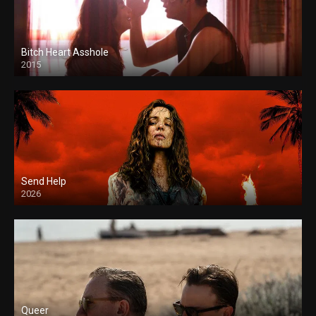
Bitch Heart Asshole
2015
Send Help
2026
Queer