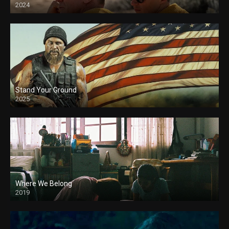
2024
Stand Your Ground
2025
Where We Belong
2019