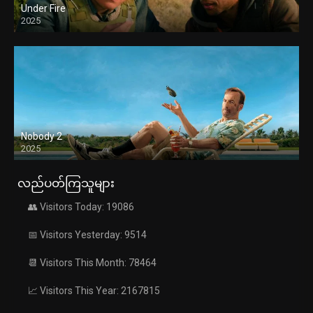
Under Fire
2025
Nobody 2
2025
လည်ပတ်ကြသူများ
👥 Visitors Today: 19086
📅 Visitors Yesterday: 9514
📆 Visitors This Month: 78464
📈 Visitors This Year: 2167815