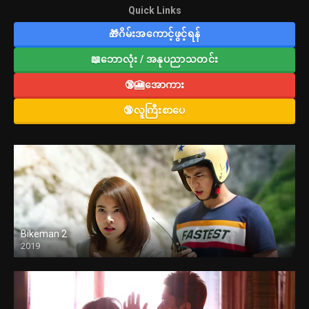
Quick Links
🎁ဂိမ်းအကောင့်ဖွင့်ရန်
📖ဘောလုံး / အနုပညာသတင်း
🔞🎦အောကား
🔞လူကြီးစာပေ
Bikeman 2
2019