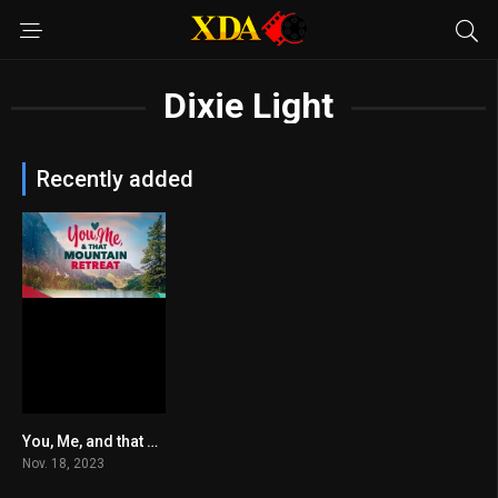
Dixie Light
Recently added
You, Me, and that Mountain Retreat
6.1
Nov. 18, 2023