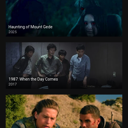
Haunting of Mount Gede
2025
1987: When the Day Comes
2017