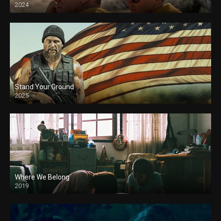
2024
Stand Your Ground
2025
Where We Belong
2019