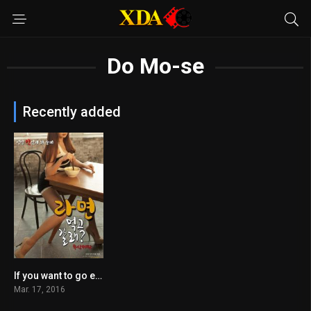
Do Mo-se
Recently added
If you want to go eat
n/A
Mar. 17, 2016