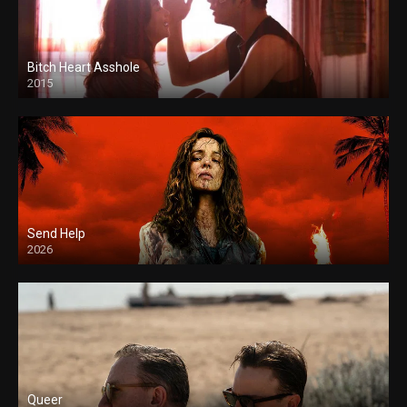
Bitch Heart Asshole
2015
Send Help
2026
Queer