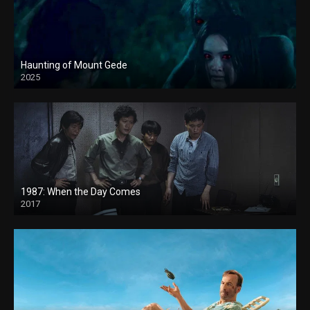
Haunting of Mount Gede
2025
1987: When the Day Comes
2017