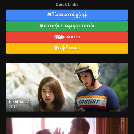
Quick Links
🎁ဂိမ်းအကောင့်ဖွင့်ရန်
📖ဘောလုံး / အနုပညာသတင်း
🔞🎦အောကား
🔞လူကြီးစာပေ
Bikeman 2
2019