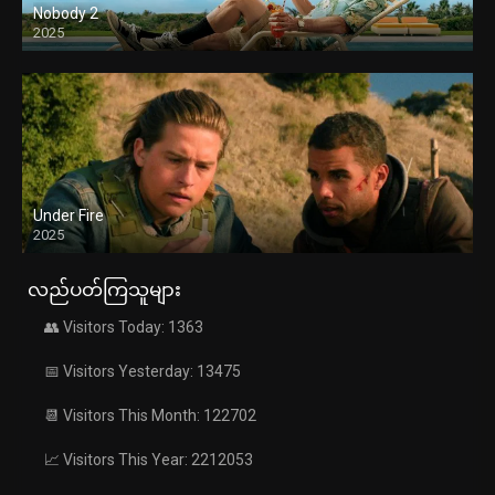
Nobody 2
2025
Under Fire
2025
လည်ပတ်ကြသူများ
👥 Visitors Today: 1363
📅 Visitors Yesterday: 13475
📆 Visitors This Month: 122702
📈 Visitors This Year: 2212053