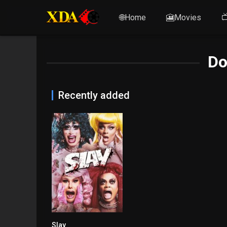
🌐Home
🎦Movies

Do
Recently added
Slay
6.5