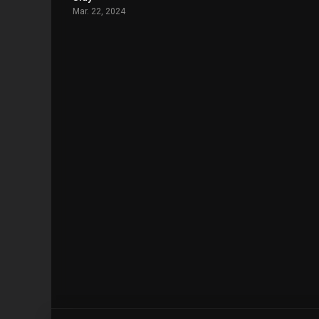
Mar. 22, 2024