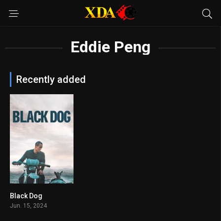
Eddie Peng
Recently added
Black Dog
7.1
Jun. 15, 2024