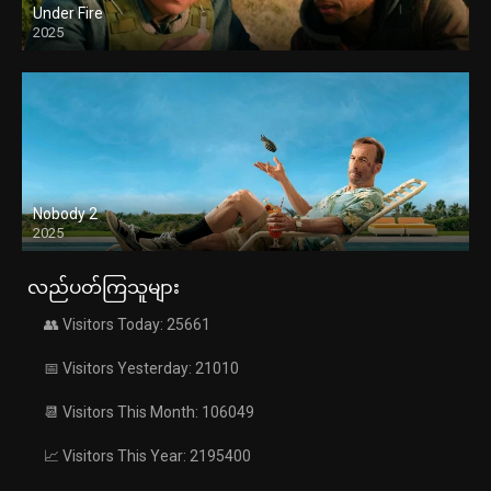
Under Fire
2025
Nobody 2
2025
လည်ပတ်ကြသူများ
👥 Visitors Today: 25661
📅 Visitors Yesterday: 21010
📆 Visitors This Month: 106049
📈 Visitors This Year: 2195400