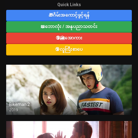
Quick Links
🎁ဂိမ်းအကောင့်ဖွင့်ရန်
📖ဘောလုံး / အနုပညာသတင်း
🔞🎦အောကား
🔞လူကြီးစာပေ
Bikeman 2
2019