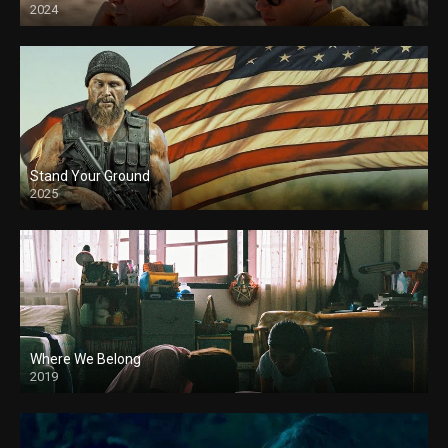
2024
Stand Your Ground
2025
Where We Belong
2019