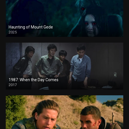
Haunting of Mount Gede
2025
1987: When the Day Comes
2017