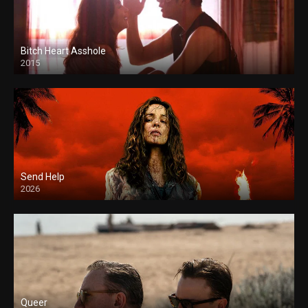
Bitch Heart Asshole
2015
Send Help
2026
Queer