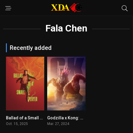
Fala Chen
Recently added
Ballad of a Small Player
Godzilla x Kong: The New Empire
5.9
6.4
Oct. 15, 2025
Mar. 27, 2024