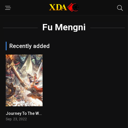
Fu Mengni
Recently added
Journey To The West: The Five Elements Mountains
n/A
Sep. 23, 2022