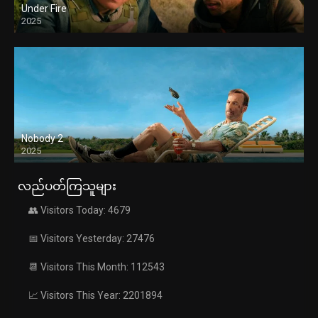
Under Fire
2025
Nobody 2
2025
လည်ပတ်ကြသူများ
👥 Visitors Today: 4679
📅 Visitors Yesterday: 27476
📆 Visitors This Month: 112543
📈 Visitors This Year: 2201894