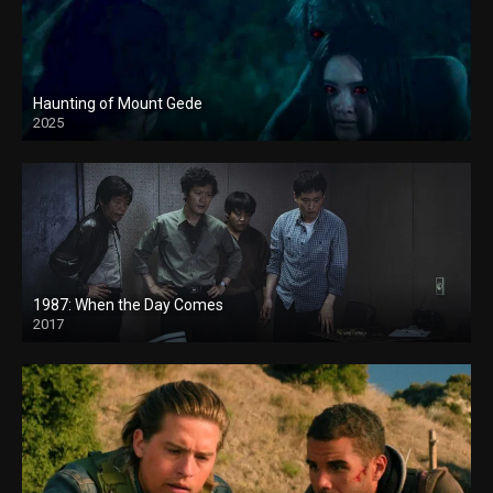
Haunting of Mount Gede
2025
1987: When the Day Comes
2017