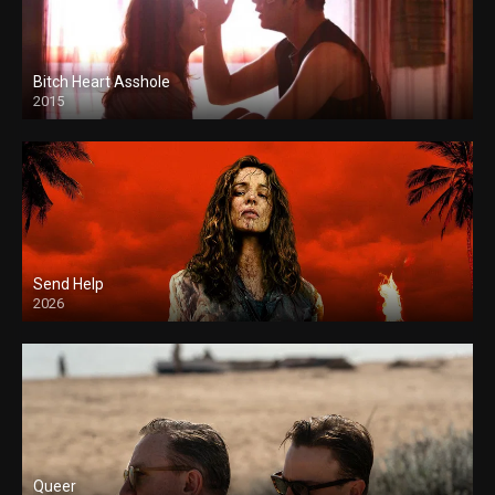
Bitch Heart Asshole
2015
Send Help
2026
Queer