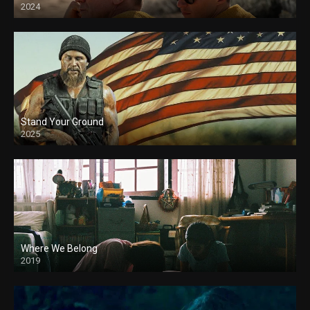
2024
Stand Your Ground
2025
Where We Belong
2019