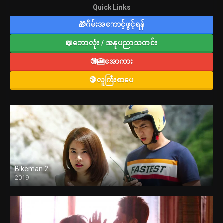
Quick Links
🎁ဂိမ်းအကောင့်ဖွင့်ရန်
📖ဘောလုံး / အနုပညာသတင်း
🔞🎦အောကား
🔞လူကြီးစာပေ
Bikeman 2
2019