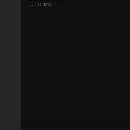
Jan. 29, 2015