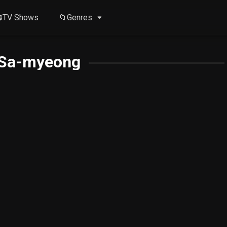
TV Shows
📁Genres
Sa-myeong