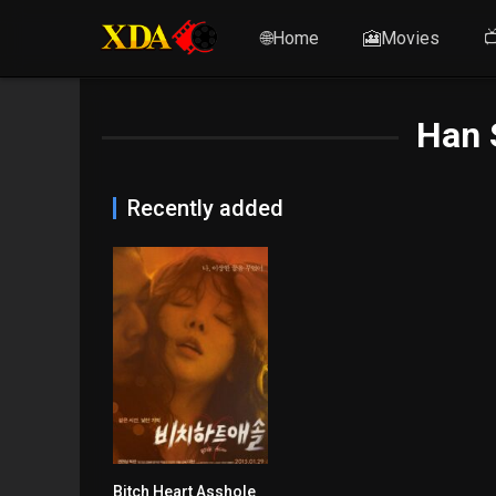
🌐Home
🎦Movies

Han 
Recently added
Bitch Heart Asshole
n/A