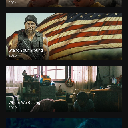
2024
Stand Your Ground
2025
Where We Belong
2019