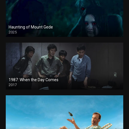
Haunting of Mount Gede
2025
1987: When the Day Comes
2017