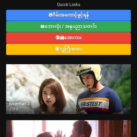
Quick Links
🎁ဂိမ်းအကောင့်ဖွင့်ရန်
📖ဘောလုံး / အနုပညာသတင်း
🔞🎦အောကား
🔞လူကြီးစာပေ
Bikeman 2
2019