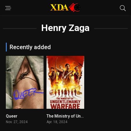
Henry Zaga
Recently added
Queer
The Ministry of Ungentlemanly Warfare
6.6
7.2
Nov. 27, 2024
Apr. 18, 2024