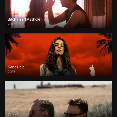
Bitch Heart Asshole
2015
Send Help
2026
Queer