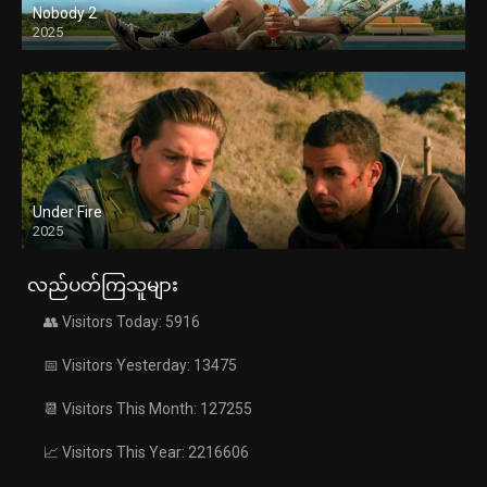
Nobody 2
2025
Under Fire
2025
လည်ပတ်ကြသူများ
👥 Visitors Today: 5916
📅 Visitors Yesterday: 13475
📆 Visitors This Month: 127255
📈 Visitors This Year: 2216606