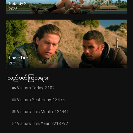
Nobody 2
2025
Under Fire
2025
လည်ပတ်ကြသူများ
👥 Visitors Today: 3102
📅 Visitors Yesterday: 13475
📆 Visitors This Month: 124441
📈 Visitors This Year: 2213792