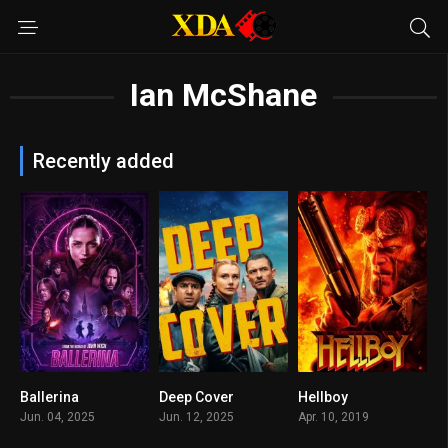
Ian McShane
Recently added
Ballerina
Deep Cover
Hellboy
7.2
n/A
0
Jun. 04, 2025
Jun. 12, 2025
Apr. 10, 2019