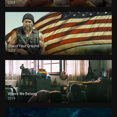
2024
Stand Your Ground
2025
Where We Belong
2019