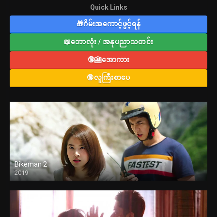
Quick Links
🎁ဂိမ်းအကောင့်ဖွင့်ရန်
📖ဘောလုံး / အနုပညာသတင်း
🔞🎦အောကား
🔞လူကြီးစာပေ
Bikeman 2
2019