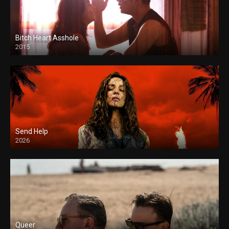
Bitch Heart Asshole
2015
Send Help
2026
Queer