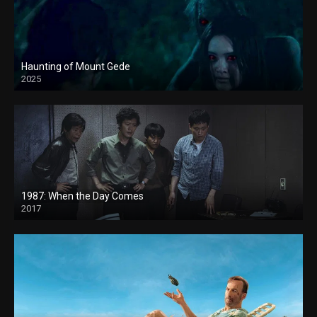
Haunting of Mount Gede
2025
1987: When the Day Comes
2017