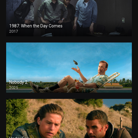
1987: When the Day Comes
2017
Nobody 2
2025