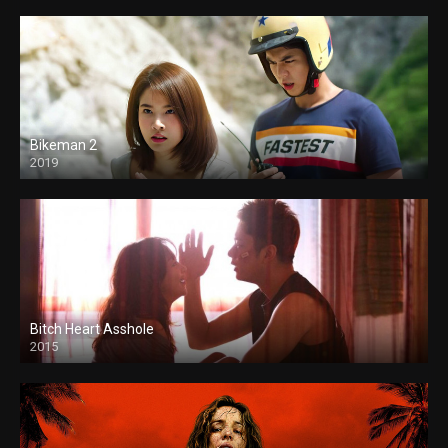
Bikeman 2
2019
Bitch Heart Asshole
2015