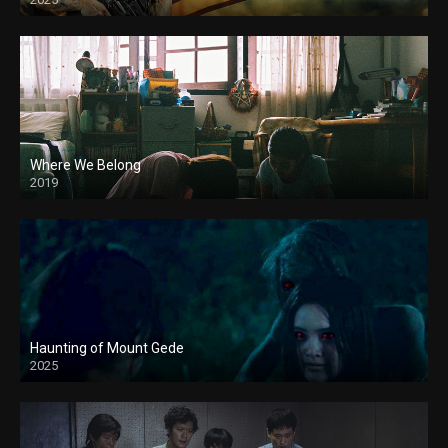
Where We Belong
2019
Haunting of Mount Gede
2025