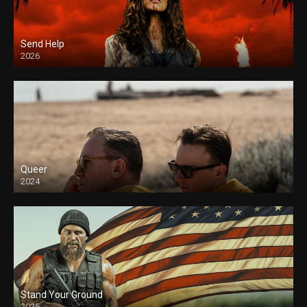
Send Help
2026
Queer
2024
Stand Your Ground
2025