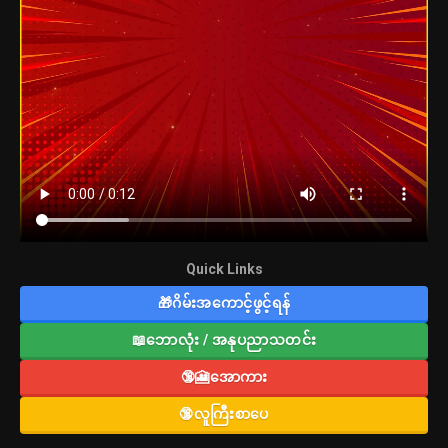
Quick Links
🎁ဂိမ်းအကောင့်ဖွင့်ရန်
📖ဘောလုံး / အနုပညာသတင်း
🔞🎦အောကား
🔞လူကြီးစာပေ