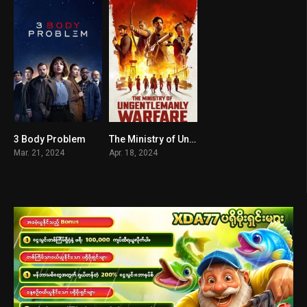
3 Body Problem
The Ministry of Ungentlemanly Warfare
7.465
7.2
Mar. 21, 2024
Apr. 18, 2024