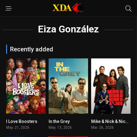
Eiza González
Recently added
I Love Boosters
In the Grey
Mike & Nick & Nick & Alice
7.2
6.6
6.8
May. 21, 2026
May. 13, 2026
Mar. 26, 2026