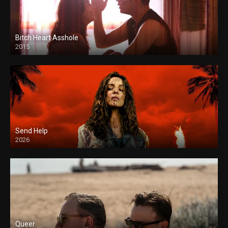
Bitch Heart Asshole
2015
Send Help
2026
Queer