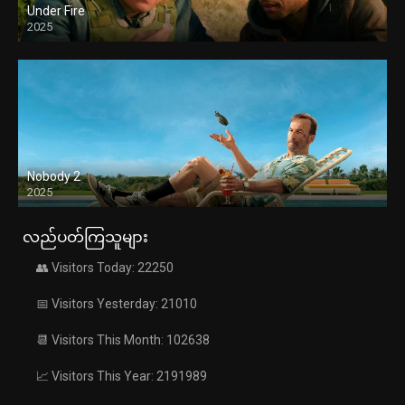
Under Fire
2025
Nobody 2
2025
လည်ပတ်ကြသူများ
👥 Visitors Today: 22250
📅 Visitors Yesterday: 21010
📆 Visitors This Month: 102638
📈 Visitors This Year: 2191989