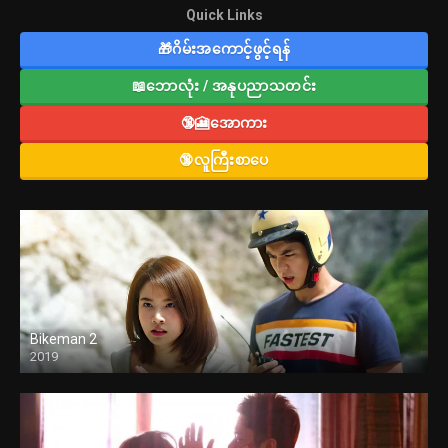
Quick Links
🎁ဂိမ်းအကောင့်ဖွင့်ရန်
📖ဘောလုံး / အနုပညာသတင်း
🔞🎦အောကား
🔞လူကြီးစာပေ
Bikeman 2
2019