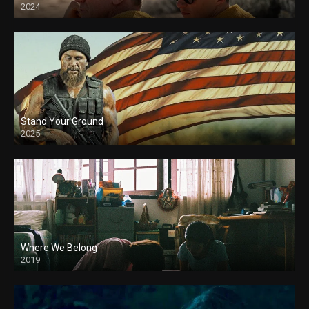
2024
Stand Your Ground
2025
Where We Belong
2019