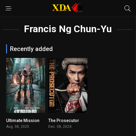
Francis Ng Chun-Yu
Recently added
Ultimate Mission
The Prosecutor
4.9
7.1
Aug. 08, 2025
Dec. 08, 2024