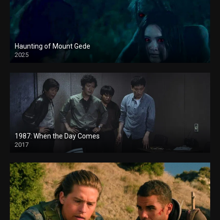
Haunting of Mount Gede
2025
1987: When the Day Comes
2017