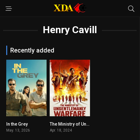
Henry Cavill
Recently added
In the Grey
The Ministry of Ungentlemanly Warfare
6.6
7.2
May. 13, 2026
Apr. 18, 2024