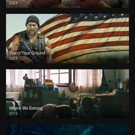
2024
Stand Your Ground
2025
Where We Belong
2019