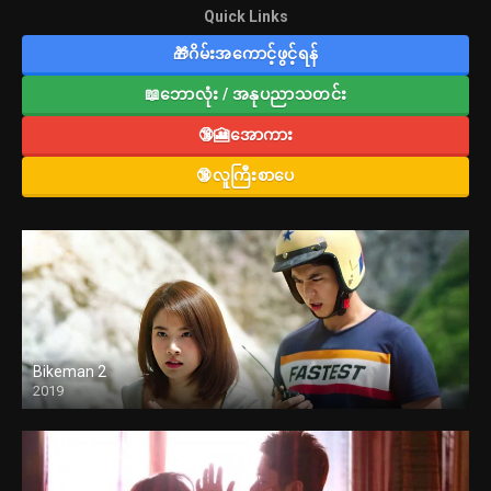
Quick Links
🎁ဂိမ်းအကောင့်ဖွင့်ရန်
📖ဘောလုံး / အနုပညာသတင်း
🔞🎦အောကား
🔞လူကြီးစာပေ
Bikeman 2
2019