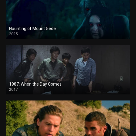
Haunting of Mount Gede
2025
1987: When the Day Comes
2017