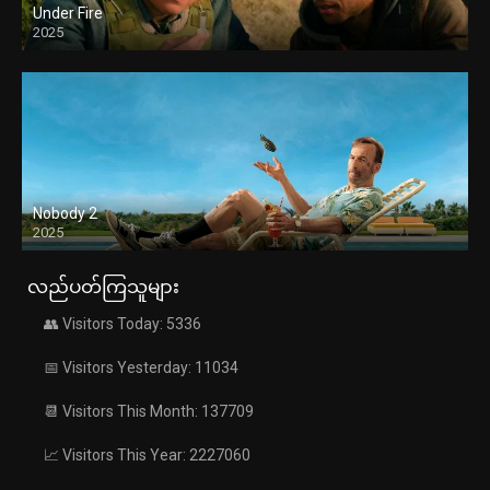
Under Fire
2025
Nobody 2
2025
လည်ပတ်ကြသူများ
👥 Visitors Today: 5336
📅 Visitors Yesterday: 11034
📆 Visitors This Month: 137709
📈 Visitors This Year: 2227060