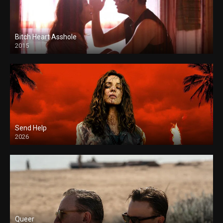
Bitch Heart Asshole
2015
Send Help
2026
Queer