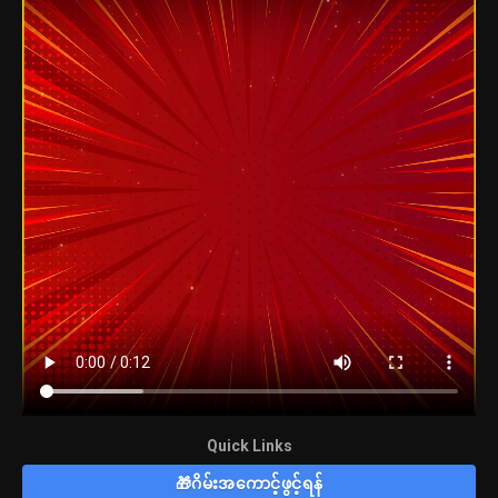
Quick Links
🎁ဂိမ်းအကောင့်ဖွင့်ရန်