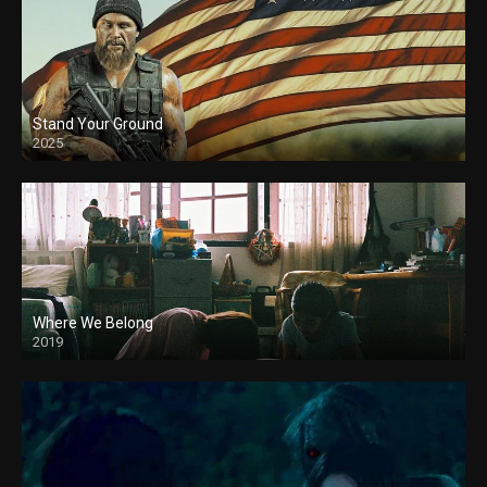
Stand Your Ground
2025
Where We Belong
2019