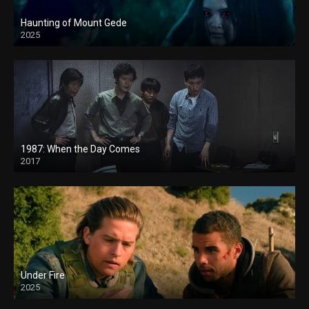
Haunting of Mount Gede
2025
1987: When the Day Comes
2017
Under Fire
2025