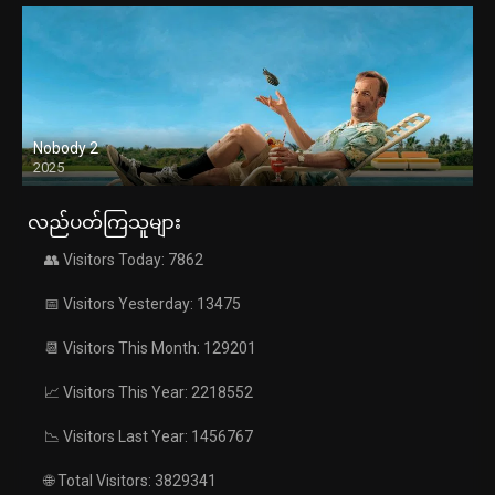
Nobody 2
2025
လည်ပတ်ကြသူများ
👥 Visitors Today: 7862
📅 Visitors Yesterday: 13475
📆 Visitors This Month: 129201
📈 Visitors This Year: 2218552
📉 Visitors Last Year: 1456767
🌐 Total Visitors: 3829341