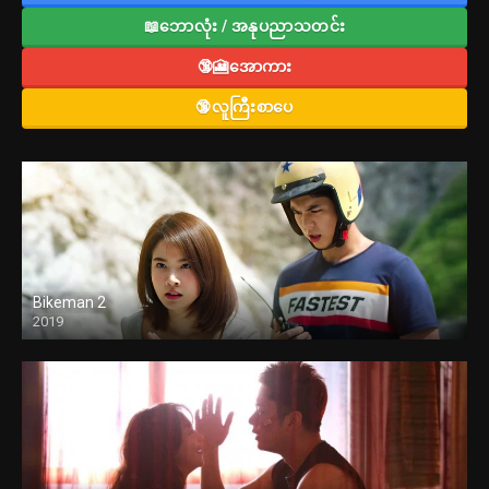
📖ဘောလုံး / အနုပညာသတင်း
🔞🎦အောကား
🔞လူကြီးစာပေ
Bikeman 2
2019