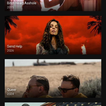
Bitch Heart Asshole
2015
Send Help
2026
Queer
2024