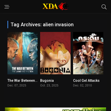
Tag Archives: alien invasion
The War Between the Land and the Sea
Bugonia
Cool Gel Attacks
7.014
7.7
5.2
Dec. 07, 2025
Oct. 23, 2025
Dec. 02, 2010