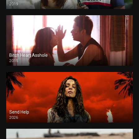
2019
Bitch Heart Asshole
2015
Send Help
2026