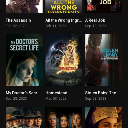
The Assassin
All the Wrong Ingredients
A Real Job
5.4
5.2
6.6
Feb. 22, 2023
Feb. 11, 2023
Sep. 13, 2023
My Doctor’s Secret Life
Homestead
Stolen Baby: The Murder of Heidi Broussard
5.5
4.2
6.2
Sep. 28, 2023
Mar. 03, 2023
Sep. 23, 2023