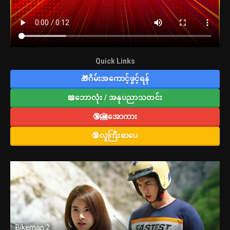
Quick Links
🎁ဂိမ်းအကောင့်ဖွင့်ရန်
📖ဘောလုံး / အနုပညာသတင်း
🔞🎦အောကား
🔞လူကြီးစာပေ
Bikeman 2