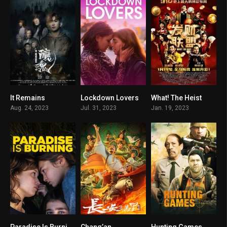
It Remains
Lockdown Lovers
What! The Heist
4.8
7.6
5.1
Aug. 24, 2023
Jul. 31, 2023
Jan. 19, 2023
Paradise Is Burning
Chang’an
Hunting Games