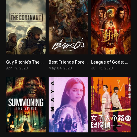
Guy Ritchie’s The Covenant
Best Friends Forever
League of Gods: Zhou Destruction
7.5
7.2
n/A
Apr. 19, 2023
May. 04, 2023
Jul. 15, 2023