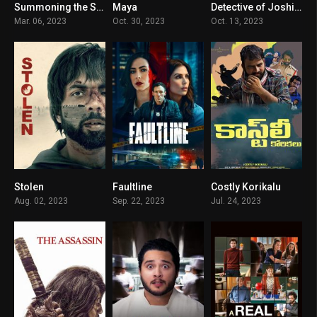
Summoning the Spirit
Maya
Detective of Joshidaikoji
5.1
5.1
5.8
Mar. 06, 2023
Oct. 30, 2023
Oct. 13, 2023
Stolen
Faultline
Costly Korikalu
7.4
5.6
5
Aug. 02, 2023
Sep. 22, 2023
Jul. 24, 2023