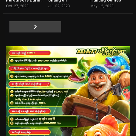
6.9
7.5
3.5
Oct. 27, 2023
Jul. 02, 2023
May. 12, 2023