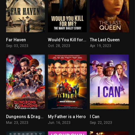
Far Haven
Would You Kill for Me? The Mary Bailey Story
The Last Queen
5.8
6.1
6.4
Sep. 03, 2023
Oct. 28, 2023
Apr. 19, 2023
Dungeons & Dragons: Honor Among Thieves
My Father is a Hero
I Can
7.2
5.5
5.6
Mar. 23, 2023
Jun. 16, 2023
Sep. 22, 2023