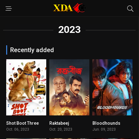
2023
Recently added
Shot Boot Three
Raktabeej
Bloodhounds
0
7.3
8.3
Oct. 06, 2023
Oct. 20, 2023
Jun. 09, 2023