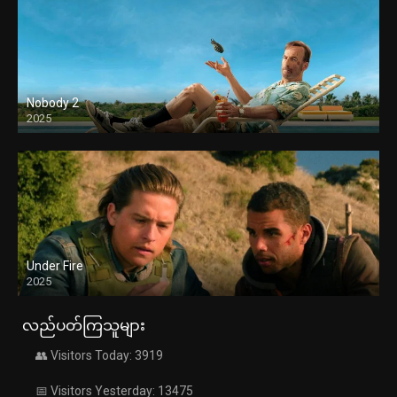
Nobody 2
2025
Under Fire
2025
လည်ပတ်ကြသူများ
👥 Visitors Today: 3919
📅 Visitors Yesterday: 13475