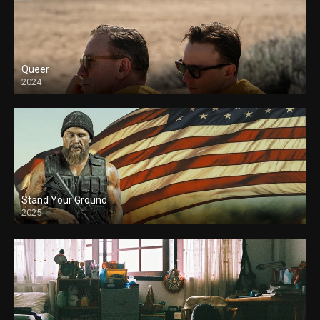
Queer
2024
Stand Your Ground
2025