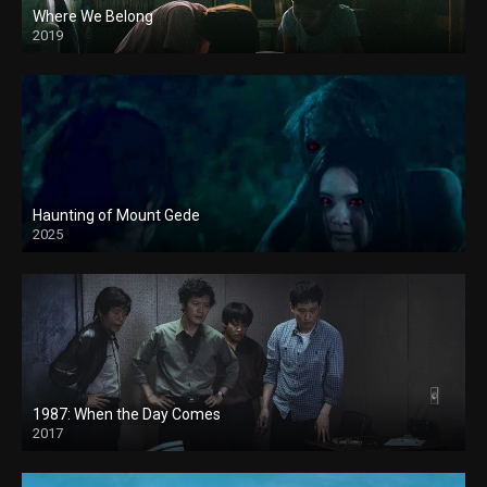
Where We Belong
2019
Haunting of Mount Gede
2025
1987: When the Day Comes
2017