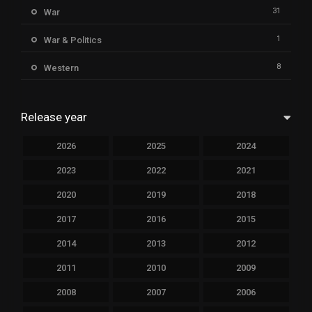
31
War
1
War & Politics
8
Western
Release year
2026
2025
2024
2023
2022
2021
2020
2019
2018
2017
2016
2015
2014
2013
2012
2011
2010
2009
2008
2007
2006